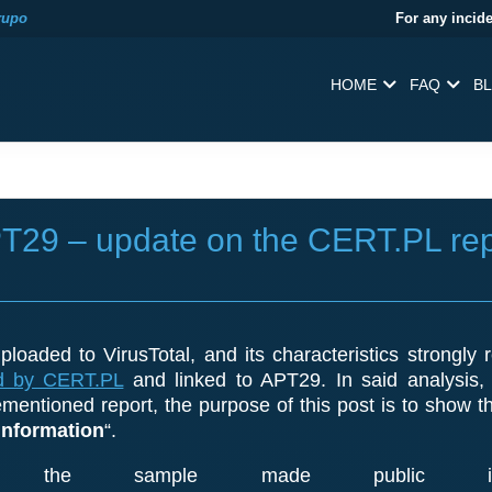
rupo
For any incide
HOME
FAQ
B
PT29 – update on the CERT.PL rep
loaded to VirusTotal, and its characteristics strong
d by CERT.PL
and linked to APT29. In said analysis
mentioned report, the purpose of this post is to show t
Information
“.
the sample made public in 