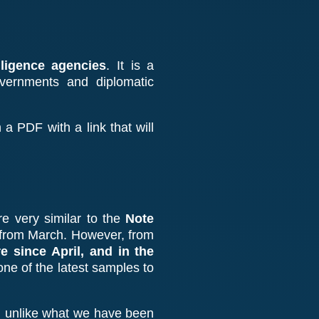
ligence agencies
. It is a
overnments and diplomatic
 a PDF with a link that will
re very similar to the
Note
 from March. However, from
 since April, and in the
 one of the latest samples to
”
unlike what we have been