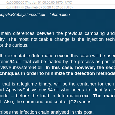
AppvIsvSubsystems64.dll – Information
 main diferences between the previous campaing and
ity. The most noticeable change is the injection tec
r the curious.
the executable (Information.exe in this case) will be u
tems64.dll, that will be loaded by the process as part o
vlsvSubsystem64.dll.
In this case, however, the sec
echniques in order to minimize the detection methods
 that is a legitime binary, will be the container for th
 load AppvIsvSubsystems64.dll who needs to identify a
code – before the load in Information.exe.
The main
l
. Also, the command and control (C2) varies.
ibes the infection chain analysed in this post.