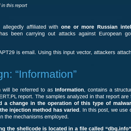
in this report
allegedly affiliated with
one or more Russian intel
 has been carrying out attacks against European g
PT29 is email. Using this input vector, attackers attach
: “Information”
will be referred to as
Information
, contains a structu
RT.PL report. The samples analyzed in that report are
 a change in the operation of this type of malware
 the injection method has varied
. In this post, we use
 in the mechanisms employed.
ing the shellcode is located in a file called “dbg.info