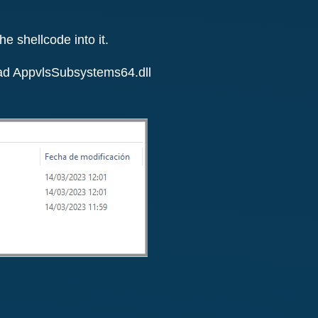
e shellcode into it.
load AppvlsSubsystems64.dll