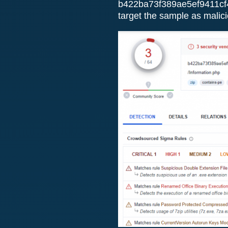
b422ba73f389ae5ef9411cf
target the sample as malicio