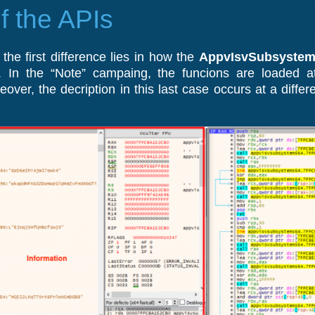
f the APIs
he first difference lies in how the
AppvIsvSubsystems
. In the “Note” campaing, the funcions are loaded a
ver, the decription in this last case occurs at a differen