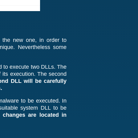
 the new one, in order to
hnique. Nevertheless some
sed to execute two DLLs. The
f its execution. The second
ond DLL will be carefully
.
e malware to be executed. In
 suitable system DLL to be
 changes are located in