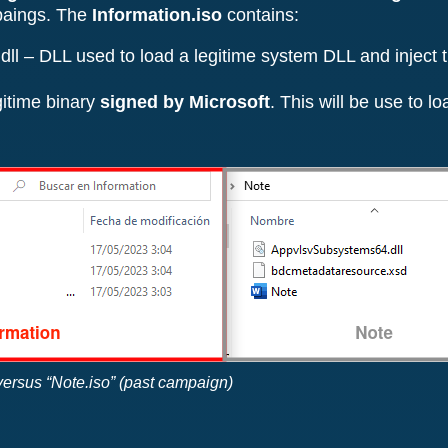
paings. The
Information.iso
contains:
 – DLL used to load a legitime system DLL and inject th
gitime binary
signed by Microsoft
. This will be use to 
 versus “Note.iso” (past campaign)