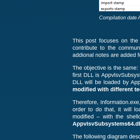
Compilation date 
This post focuses on the
contribute to the commun
addional notes are added fo
The objective is the same: 
first DLL is AppvlsvSubsys
DLL will be loaded by App
modified with different t
Therefore, Information.exe,
order to do that, it will
modified – with the shell
AppvIsvSubsystems64.dl
The following diagram descr