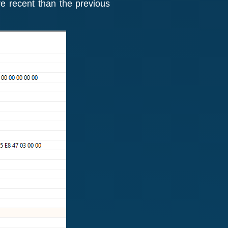
e recent than the previous