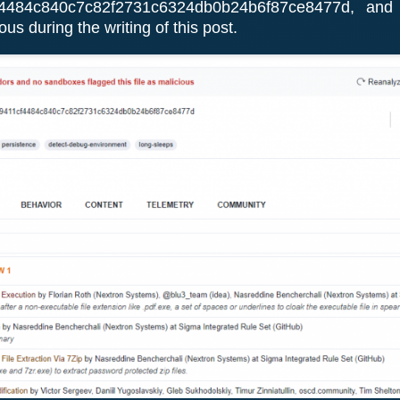
4484c840c7c82f2731c6324db0b24b6f87ce8477d, and 
us during the writing of this post.