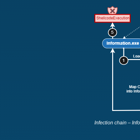
Infection chain – In