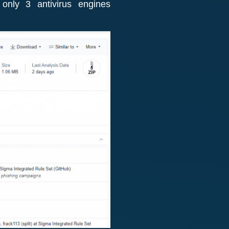
only 3 antivirus engines