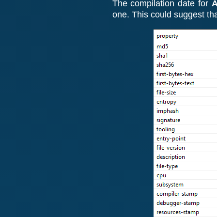
The
compilation date for
A
one. This could suggest t