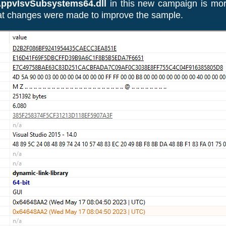
ppvIsvSubsystems64.dll
in this new campaign is mor
hat changes were made to improve the sample.