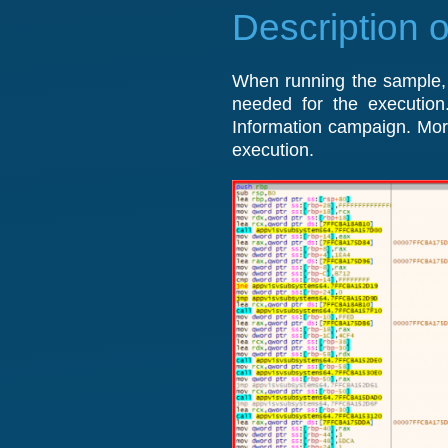
Description o
When running the sample, t
needed for the execution
Information campaign. Moreo
execution.