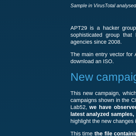
Sample in VirusTotal analysed 
APT29 is a hacker group 
sophisticated group that
agencies since 2008.
The main entry vector for A
download an ISO.
New campaign
This new campaign, which 
campaigns shown in the CE
Lab52,
we have observed
latest analyzed samples,
highlight the new changes
This time
the file contain