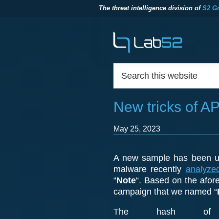
The threat intelligence division of
S2 G
Skip
Skip
Skip
to
to
to
primary
main
footer
navigation
content
Footer
Search
lab52
The
this
threat
website
intelligence
New tricks of A
division
of
S2
May 25, 2023
Grupo
A new sample has been up
malware recently
analyze
“
Note
“. Based on the afore
campaign that we named “
The hash of 