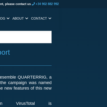
nt, please contact us
+34 902 882 992
LOG
ABOUT
CONTACT
ort
ly resemble QUARTERRIG, a
, the campaign was named
he new features of this new
VirusTotal is