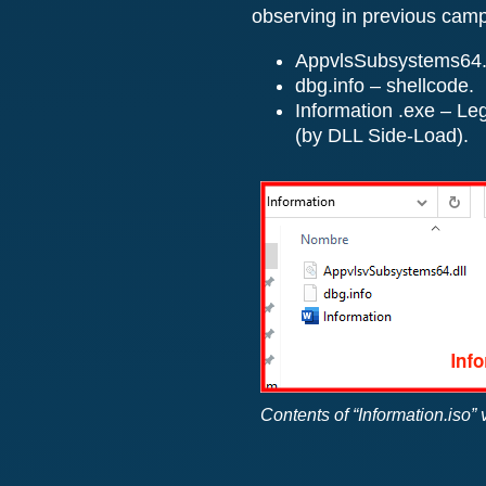
observing in previous cam
AppvlsSubsystems64.dll
dbg.info – shellcode.
Information .exe – Le
(by DLL Side-Load).
Contents of “Information.iso”