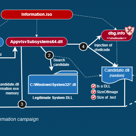
formation campaign