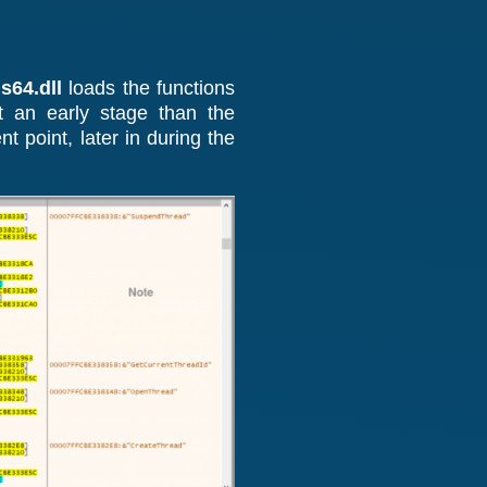
64.dll
loads the functions
t an early stage than the
t point, later in during the