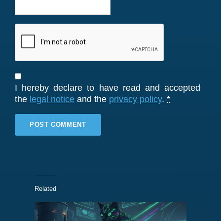
I hereby declare to have read and accepted
the
legal notice
and the
privacy policy
.
*
Related