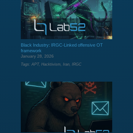
Black Industry: IRGC-Linked offensive OT
framework
January 28, 2026
Tags:
APT
,
Hacktivism
,
Iran
,
IRGC