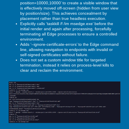
position=10000,10000’ to create a visible window that
is effectively moved off-screen (hidden from user view
by position/size). This achieves concealment by
placement rather than true headless execution.
Explicitly calls ‘taskkill /f /im msedge.exe’ before the
initial render and again after processing, forcefully
terminating all Edge processes to ensure a controlled
environment.
Adds ‘–ignore-certificate-errors’ to the Edge command
line, allowing navigation to endpoints with invalid or
self-signed certificates without failure.
Does not set a custom window title for targeted
termination, instead it relies on process-level kills to
clear and reclaim the environment.