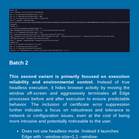
Batch 2
This second variant is primarily focused on execution
reliability and environmental control.
Instead of true
headless execution, it hides browser activity by moving the
window off-screen and aggressively terminates all Edge
processes before and after execution to ensure predictable
behavior. The inclusion of certificate error suppression
further indicates a focus on robustness and tolerance to
network or configuration issues, even at the cost of being
more intrusive and potentially noticeable to the user.
Does not use headless mode. Instead it launches
Edge with ‘–window-size=1,1 –window-