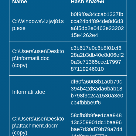
Name
Hash sha256
b0f9f0a34ccab1337fb
C:\Windows\4zjwj81s
cca24b4f894de8d6d3
p.exe
a6f5db2e0463e23202
15e4262e4
c3b617e0c6b8f01cf6
C:\Users\user\Deskto
28a2b3db40e8d06ef2
p\Informatii.doc
0a3c71365ccc17997
(copy)
87119246010
df60fa6008b1a0b79c
394b42d3ada6bab18
Informatii.doc
b798f3c2ca1530a3e0
cb4fbbbe9f6
58cfb8b9fee1caa948
C:\Users\user\Deskto
13c259901dc1baa96
p\attachment.docm
bae7d30d79b79a7d4
(copy)