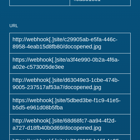
URL
http://webhook[.]site/c29905ab-e5fa-446c-
8958-4eab15d8fb80/docopened.jpg
https://webhook[.]site/a3f4e990-0b2a-4f6a-
a02e-c573005de3ee
http://webhook[.]site/d63049e3-1cbe-474b-
9005-237517af53a7/docopened.jpg
https://webhook[.]site/5dbed3be-f1c9-41e5-
b5d5-e961d08b5fba
http://webhook[.]site/68d68fc7-aa94-4f2d-
a727-d18fb40b0d69/docopened.jpg