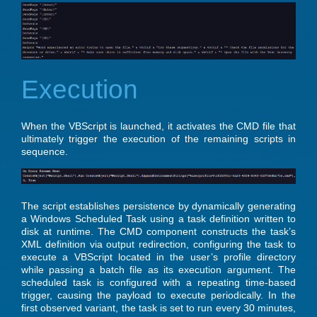
Execution
When the VBScript is launched, it activates the CMD file that
ultimately trigger the execution of the remaining scripts in
sequence.
The script establishes persistence by dynamically generating
a Windows Scheduled Task using a task definition written to
disk at runtime. The CMD component constructs the task’s
XML definition via output redirection, configuring the task to
execute a VBScript located in the user’s profile directory
while passing a batch file as its execution argument. The
scheduled task is configured with a repeating time-based
trigger, causing the payload to execute periodically. In the
first observed variant, the task is set to run every 30 minutes,