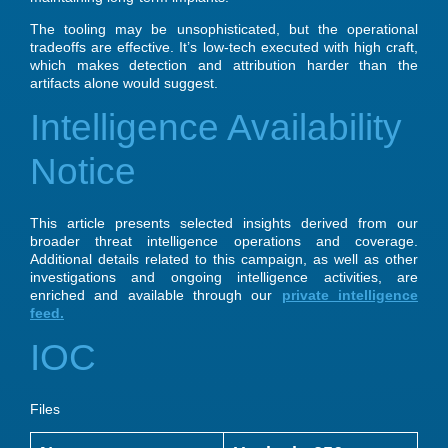
The tooling may be unsophisticated, but the operational
tradeoffs are effective. It’s low-tech executed with high craft,
which makes detection and attribution harder than the
artifacts alone would suggest.
Intelligence Availability
Notice
This article presents selected insights derived from our
broader threat intelligence operations and coverage.
Additional details related to this campaign, as well as other
investigations and ongoing intelligence activities, are
enriched and available through our
private intelligence
feed.
IOC
Files