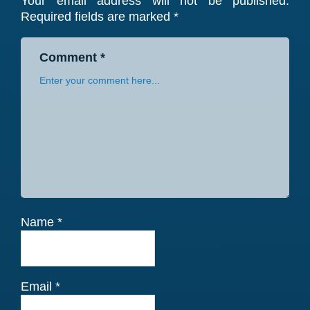
Your email address will not be published.
Interactions
Required fields are marked
*
Comment
*
Name
*
Email
*