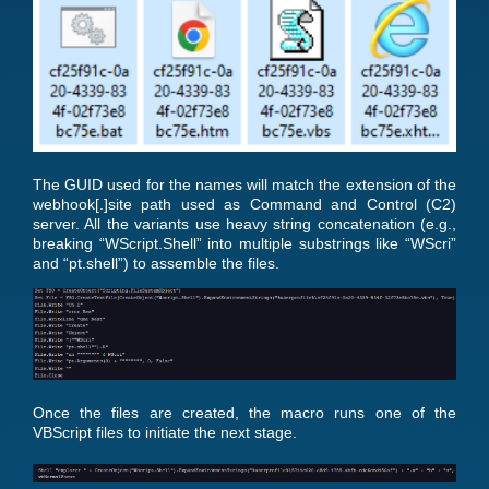
The GUID used for the names will match the extension of the
webhook[.]site path used as Command and Control (C2)
server. All the variants use heavy string concatenation (e.g.,
breaking “WScript.Shell” into multiple substrings like “WScri”
and “pt.shell”) to assemble the files.
Once the files are created, the macro runs one of the
VBScript files to initiate the next stage.