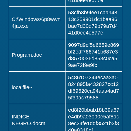
41d0ee4e577e
58cfb8b9fee1caa948
C:\Windows\6p8wwn
13c259901dc1baa96
4ja.exe
bae7d30d79b79a7d4
41d0ee4e577e
9097d9cf5e6659e869
bf2edf766741b687e3
Program.doc
d8570036d853c0ca5
9ae72f9e9fc
5486107244ecaa3a0
824895fa432827cc12
localfile~
df69620ca94aaa4ad7
5f39ac79588
ed8f20bbab18b39a67
INDICE
e4db9a03090e5af8dc
NEGRO.docm
8ec24fe1ddf3521b3f3
40a8318c1