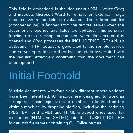
This field is embedded in the document’s XML (w:instrText)
and instructs Microsoft Word to retrieve an external image
resource when the field is evaluated. The referenced file
(docopened.jpg) is fetched from the remote server when the
document is opened and fields are updated. This behavior
functions as a tracking mechanism: when the document is
opened and Word processes the INCLUDEPICTURE field, an
outbound HTTP request is generated to the remote server.
The server operator can then log metadata associated with
the request, effectively confirming that the document has
been opened.
Initial Foothold
Multiple documents with four sightly different macro variants
have been identified. All macros are designed to work as
“droppers”. Their objective is to establish a foothold on the
victim’s machine by dropping six files, including the scripting
(VBS, BAT and CMD) and HTML wrapped ones used for
exfiltration (HTM and XHTML) into the %USERPROFILE%
folder with filenames containing GUID-like names.