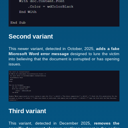
Second variant
This newer variant, detected in October, 2025,
adds a fake
Microsoft Word error message
designed to lure the victim
into believing that the document is corrupted or has opening
issues.
Third variant
This variant, detected in December 2025,
removes the