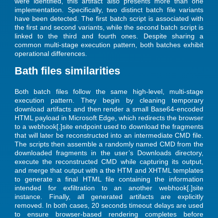
were identified, this artifact also presents more than one
implementation. Specifically, two distinct batch file variants
have been detected. The first batch script is associated with
the first and second variants, while the second batch script is
linked to the third and fourth ones. Despite sharing a
common multi-stage execution pattern, both batches exhibit
operational differences.
Bath files similarities
Both batch files follow the same high-level, multi-stage
execution pattern. They begin by cleaning temporary
download artifacts and then render a small Base64-encoded
HTML payload in Microsoft Edge, which redirects the browser
to a webhook[.]site endpoint used to download the fragments
that will later be reconstructed into an intermediate CMD file.
The scripts then assemble a randomly named CMD from the
downloaded fragments in the user’s Downloads directory,
execute the reconstructed CMD while capturing its output,
and merge that output with a the HTM and XHTML templates
to generate a final HTML file containing the information
intended for exfiltration to an another webhook[.]site
instance. Finally, all generated artifacts are explicitly
removed. In both cases, 20 seconds timeout delays are used
to ensure browser-based rendering completes before