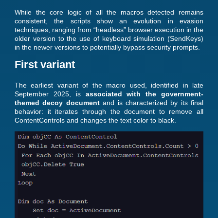
While the core logic of all the macros detected remains
consistent, the scripts show an evolution in evasion
techniques, ranging from “headless” browser execution in the
older version to the use of keyboard simulation (SendKeys)
in the newer versions to potentially bypass security prompts.
First variant
The earliest variant of the macro used, identified in late
September 2025, is
associated with the government-
themed decoy document
and is characterized by its final
behavior: it iterates through the document to remove all
ContentControls and changes the text color to black.