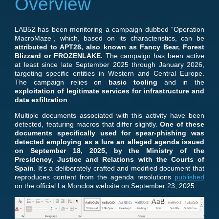
Overview
LAB52 has been monitoring a campaign dubbed “Operation
MacroMaze”, which, based on its characteristics, can be
attributed to APT28, also known as Fancy Bear, Forest
Blizzard or FROZENLAKE.
The campaign has been active
at least since late September 2025 through January 2026,
targeting specific entities in Western and Central Europe.
The campaign relies on
basic tooling
and in the
exploitation of legitimate services for infrastructure and
data exfiltration
.
Multiple documents associated with this activity have been
detected, featuring macros that differ slightly.
One of these
documents specifically
used for spear-phishing was
detected employing as a lure an alleged agenda issued
on September 18, 2025, by the Ministry of the
Presidency, Justice and Relations with the Courts
of
Spain
. It’s a deliberately crafted and modified document that
reproduces content from the agenda resolutions
published
on the official La Moncloa website on September 23, 2025.