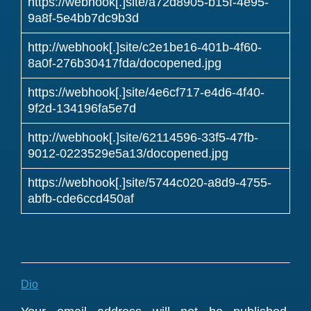
https://webhook[.]site/a72d8905-b15f-4e95-
9a8f-5e4bb7dc9b3d
http://webhook[.]site/c2e1be16-401b-4f60-
8a0f-276b30417fda/docopened.jpg
https://webhook[.]site/4e6cf717-e4d6-4f40-
9f2d-134196fa5e7d
http://webhook[.]site/62114596-33f5-47fb-
9012-0223529e5a13/docopened.jpg
https://webhook[.]site/5744c020-a8d9-4755-
abfb-cde6ccd450af
Dio
Reader