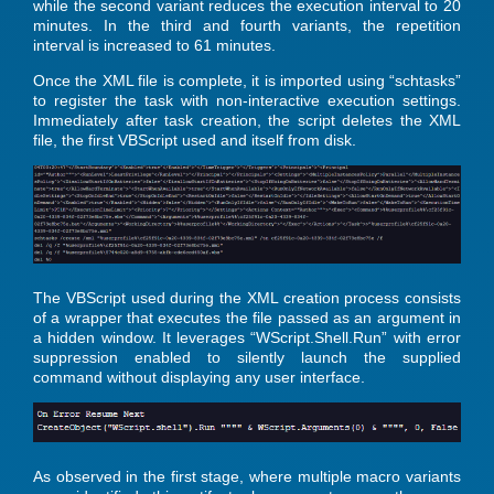
while the second variant reduces the execution interval to 20
minutes. In the third and fourth variants, the repetition
interval is increased to 61 minutes.
Once the XML file is complete, it is imported using “schtasks”
to register the task with non-interactive execution settings.
Immediately after task creation, the script deletes the XML
file, the first VBScript used and itself from disk.
The VBScript used during the XML creation process consists
of a wrapper that executes the file passed as an argument in
a hidden window. It leverages “WScript.Shell.Run” with error
suppression enabled to silently launch the supplied
command without displaying any user interface.
As observed in the first stage, where multiple macro variants