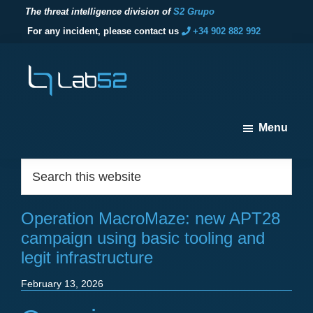
The threat intelligence division of
S2 Grupo
For any incident, please contact us
+34 902 882 992
Skip
Skip
Skip
to
to
to
primary
main
footer
navigation
content
lab52
The
Menu
threat
intelligence
Footer
Search
division
this
of
website
S2
Operation MacroMaze: new APT28
Grupo
campaign using basic tooling and
legit infrastructure
February 13, 2026