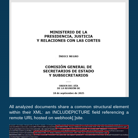
All analyzed documents share a common structural element
within their XML: an INCLUDEPICTURE field referencing a
remote URL hosted on webhook[.]site.