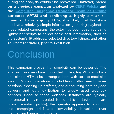
during the analysis couldn’t be recovered.
However, based
on a previous campaign analyzed by
CERT Polska
and
the
Computer Emergency Response Team of Ukraine
attributed APT28 and exhibiting a highly similar kill
chain and overlapping TTPs
, it is likely that this stage
deploys a relatively simple information-gathering payload. In
those related campaigns, the actor has been observed using
lightweight scripts to collect basic host information, such as
the system’s IP address, selected directory listings, and other
environment details, prior to exfiltration.
Conclusion
This campaign proves that simplicity can be powerful. The
attacker uses very basic tools (batch files, tiny VBS launchers
and simple HTML) but arranges them with care to maximise
stealth: Moving operations into hidden or off-screen browser
sessions, cleaning up artifacts, and outsourcing both payload
delivery and data exfiltration to widely used webhook
services. Because those webhook instances are typically
ephemeral (they’re created for short-lived tasks and are
often discarded quickly), the operator appears to favour in
this campaign brief and low-visibility intrusions over
maintaining long-term implants.