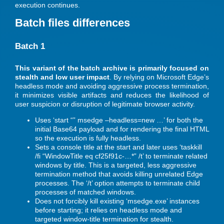
execution continues.
Batch files differences
Batch 1
This variant of the batch archive is primarily focused on
stealth and low user impact
. By relying on Microsoft Edge’s
headless mode and avoiding aggressive process termination,
it minimizes visible artifacts and reduces the likelihood of
user suspicion or disruption of legitimate browser activity.
Uses ‘start “” msedge –headless=new …’ for both the
initial Base64 payload and for rendering the final HTML
so the execution is fully headless.
Sets a console title at the start and later uses ‘taskkill
/fi “WindowTitle eq cf25f91c-…*” /t’ to terminate related
windows by title. This is a targeted, less aggressive
termination method that avoids killing unrelated Edge
processes. The ‘/t’ option attempts to terminate child
processes of matched windows.
Does not forcibly kill existing ‘msedge.exe’ instances
before starting; it relies on headless mode and
targeted window-title termination for stealth.