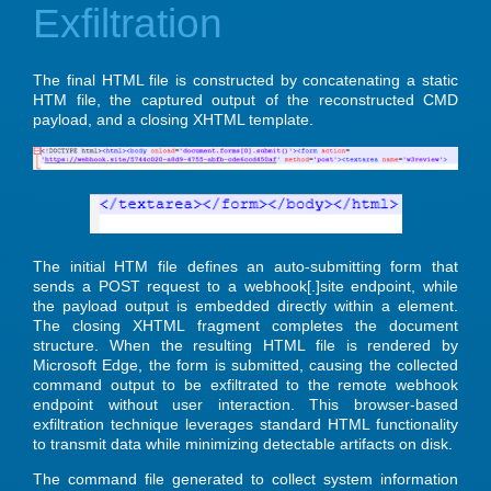
Exfiltration
The final HTML file is constructed by concatenating a static
HTM file, the captured output of the reconstructed CMD
payload, and a closing XHTML template.
The initial HTM file defines an auto-submitting form that
sends a POST request to a webhook[.]site endpoint, while
the payload output is embedded directly within a element.
The closing XHTML fragment completes the document
structure. When the resulting HTML file is rendered by
Microsoft Edge, the form is submitted, causing the collected
command output to be exfiltrated to the remote webhook
endpoint without user interaction. This browser-based
exfiltration technique leverages standard HTML functionality
to transmit data while minimizing detectable artifacts on disk.
The command file generated to collect system information