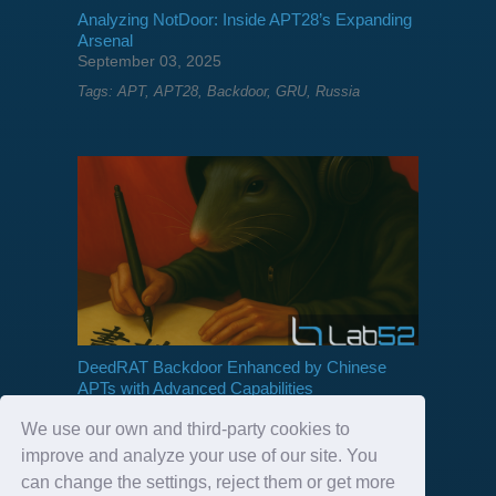
Analyzing NotDoor: Inside APT28’s Expanding
Arsenal
September 03, 2025
Tags:
APT
,
APT28
,
Backdoor
,
GRU
,
Russia
DeedRAT Backdoor Enhanced by Chinese
APTs with Advanced Capabilities
July 18, 2025
We use our own and third-party cookies to
Tags:
APT
,
Backdoor
,
China
,
deedrat
improve and analyze your use of our site. You
can change the settings, reject them or get more