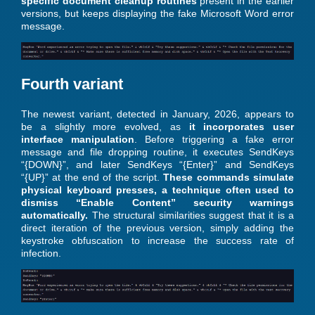
specific document cleanup routines
present in the earlier
versions, but keeps displaying the fake Microsoft Word error
message.
Fourth variant
The newest variant, detected in January, 2026, appears to
be a slightly more evolved, as
it incorporates user
interface manipulation
. Before triggering a fake error
message and file dropping routine, it executes SendKeys
“{DOWN}”, and later SendKeys “{Enter}” and SendKeys
“{UP}” at the end of the script.
These commands simulate
physical keyboard presses, a technique often used to
dismiss “Enable Content” security warnings
automatically.
The structural similarities suggest that it is a
direct iteration of the previous version, simply adding the
keystroke obfuscation to increase the success rate of
infection.