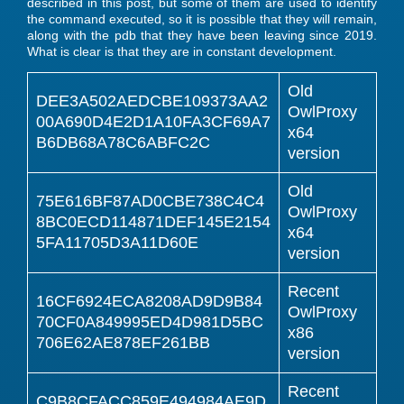
described in this post, but some of them are used to identify
the command executed, so it is possible that they will remain,
along with the pdb that they have been leaving since 2019.
What is clear is that they are in constant development.
Old
DEE3A502AEDCBE109373AA2
OwlProxy
00A690D4E2D1A10FA3CF69A7
x64
B6DB68A78C6ABFC2C
version
Old
75E616BF87AD0CBE738C4C4
OwlProxy
8BC0ECD114871DEF145E2154
x64
5FA11705D3A11D60E
version
Recent
16CF6924ECA8208AD9D9B84
OwlProxy
70CF0A849995ED4D981D5BC
x86
706E62AE878EF261BB
version
Recent
C9B8CFACC859E494984AE9D