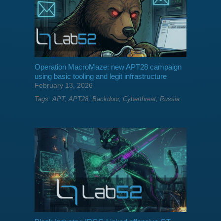
Operation MacroMaze: new APT28 campaign
using basic tooling and legit infrastructure
February 13, 2026
Tags:
APT
,
APT28
,
Backdoor
,
Cyberthreat
,
Russia