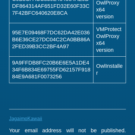
OwlProxy
DF864314AF651FD32E60F33C
x64
7F42BFC640620E8CA
version
VMProtect
95E7E09468F7DC62DA42E036
OwlProxy
B6E36CE27DC04C2CA0BB86A
x64
2FED39B3CC2BF4A97
version
9A9FFDB8FC20B6E6E5A1DE4
OwlInstalle
34F6B834E69755FD62157F918
r
84E9A681F0073256
JagaimoKawaii
Reader
Your email address will not be published.
Interactions