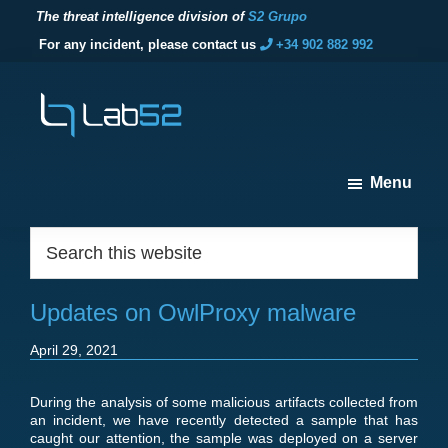
The threat intelligence division of
S2 Grupo
For any incident, please contact us
+34 902 882 992
Skip
Skip
Skip
to
to
to
primary
main
footer
navigation
content
lab52
The
Menu
threat
intelligence
Footer
Search
division
this
of
website
S2
Updates on OwlProxy malware
Grupo
April 29, 2021
During the analysis of some malicious artifacts collected from
an incident, we have recently detected a sample that has
caught our attention, the sample was deployed on a server