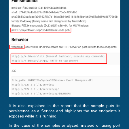
It is also explained in the report that the sample puts its
persistence as a Service and highlights the two endpoints it
exposes while it is running.
In the case of the samples analyzed, instead of using port