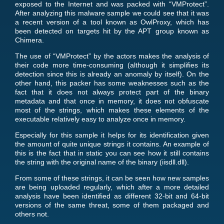
exposed to the Internet and was packed with “VMProtect”.
After analyzing this malware sample we could see that it was
a recent version of a tool known as OwlProxy, which has
been detected on targets hit by the APT group known as
Chimera.
The use of “VMProtect” by the actors makes the analysis of
their code more time-consuming (although it simplifies its
detection since this is already an anomaly by itself). On the
other hand, this packer has some weaknesses such as the
fact that it does not always protect part of the binary
metadata and that once in memory, it does not obfuscate
most of the strings, which makes these elements of the
executable relatively easy to analyze once in memory.
Especially for this sample it helps for its identification given
the amount of quite unique strings it contains. An example of
this is the fact that in static you can see how it still contains
the string with the original name of the binary (iisdll.dll).
From some of these strings, it can be seen how new samples
are being uploaded regularly, which after a more detailed
analysis have been identified as different 32-bit and 64-bit
versions of the same threat, some of them packaged and
others not.