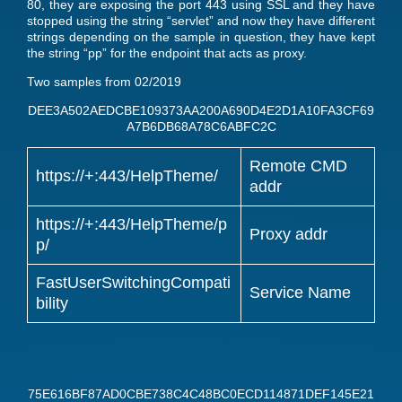
80, they are exposing the port 443 using SSL and they have
stopped using the string “servlet” and now they have different
strings depending on the sample in question, they have kept
the string “pp” for the endpoint that acts as proxy.
Two samples from 02/2019
DEE3A502AEDCBE109373AA200A690D4E2D1A10FA3CF69
A7B6DB68A78C6ABFC2C
Remote CMD
https://+:443/HelpTheme/
addr
https://+:443/HelpTheme/p
Proxy addr
p/
FastUserSwitchingCompati
Service Name
bility
75E616BF87AD0CBE738C4C48BC0ECD114871DEF145E21