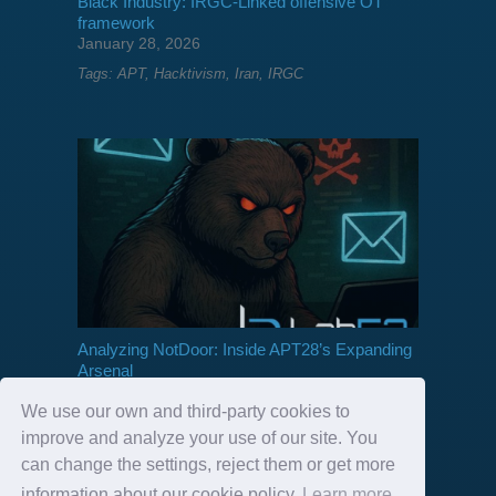
Black Industry: IRGC-Linked offensive OT
framework
January 28, 2026
Tags:
APT
,
Hacktivism
,
Iran
,
IRGC
Analyzing NotDoor: Inside APT28’s Expanding
Arsenal
September 03, 2025
We use our own and third-party cookies to
Tags:
APT
,
APT28
,
Backdoor
,
GRU
,
Russia
improve and analyze your use of our site. You
can change the settings, reject them or get more
information about our cookie policy
Learn more