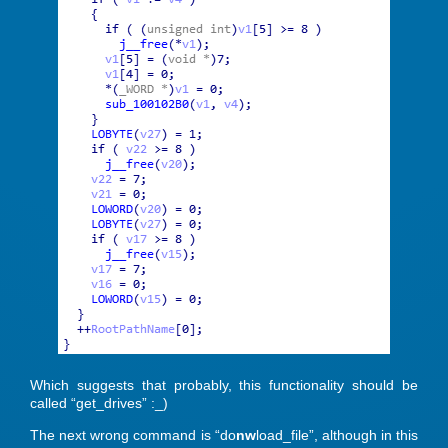
Which suggests that probably, this functionality should be
called “get_drives” :_)
The next wrong command is “do
nw
load_file”, although in this