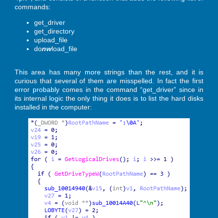
commands:
get_driver
get_directory
upload_file
do
nw
load_file
This area has many more strings than the rest, and it is
curious that several of them are misspelled. In fact the first
error probably comes in the command “get_driver” since in
its internal logic the only thing it does is to list the hard disks
installed in the computer: