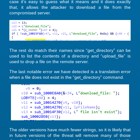
case it’s easy to guess what it means and it does exactly
that, it allows the attacker to download a file from the
compromised server.
The rest do match their names since “get_directory” can be
used to list the contents of a directory and “upload_file” is
used to drop a file on the remote server.
The last notable error we have detected is a translation error
when a file does not exist in the “get_directory” command.
The older versions have much fewer strings, so it is likely that
in future versions of the threat will remove many of those