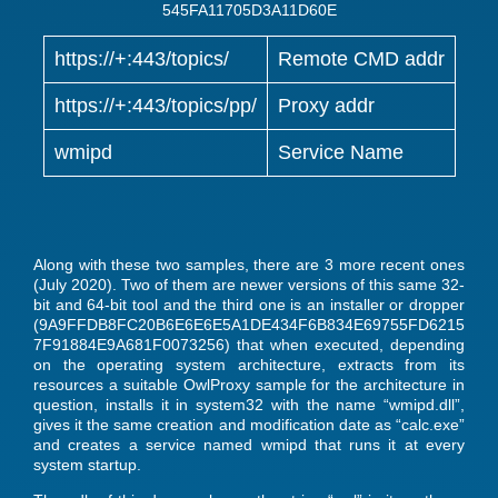
545FA11705D3A11D60E
https://+:443/topics/
Remote CMD addr
https://+:443/topics/pp/
Proxy addr
wmipd
Service Name
Along with these two samples, there are 3 more recent ones
(July 2020). Two of them are newer versions of this same 32-
bit and 64-bit tool and the third one is an installer or dropper
(9A9FFDB8FC20B6E6E6E5A1DE434F6B834E69755FD6215
7F91884E9A681F0073256) that when executed, depending
on the operating system architecture, extracts from its
resources a suitable OwlProxy sample for the architecture in
question, installs it in system32 with the name “wmipd.dll”,
gives it the same creation and modification date as “calc.exe”
and creates a service named wmipd that runs it at every
system startup.