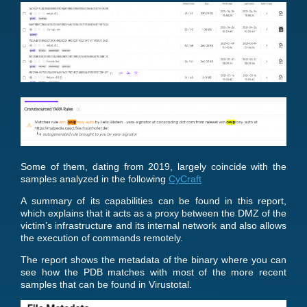
Some of them, dating from 2019, largely coincide with the
samples analyzed in the following
CyCraft
A summary of its capabilities can be found in this report,
which explains that it acts as a proxy between the DMZ of the
victim’s infrastructure and its internal network and also allows
the execution of commands remotely.
The report shows the metadata of the binary where you can
see how the PDB matches with most of the more recent
samples that can be found in Virustotal.