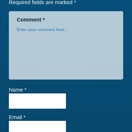
Required fields are marked
*
Comment
*
Name
*
Email
*