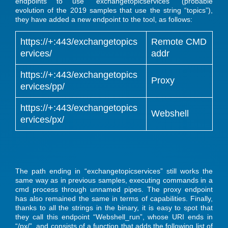
endpoints to use “exchangetopicservices” (probable
evolution of the 2019 samples that use the string “topics”),
they have added a new endpoint to the tool, as follows:
https://+:443/exchangetopics
Remote CMD
ervices/
addr
https://+:443/exchangetopics
Proxy
ervices/pp/
https://+:443/exchangetopics
Webshell
ervices/px/
The path ending in “exchangetopicservices” still works the
same way as in previous samples, executing commands in a
cmd process through unnamed pipes. The proxy endpoint
has also remained the same in terms of capabilities. Finally,
thanks to all the strings in the binary, it is easy to spot that
they call this endpoint “Webshell_run”, whose URI ends in
“/px/”, and consists of a function that adds the following list of