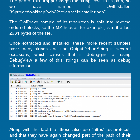
The pdb of this dropper keeps the string “owl” in its path, so
we have named it OwlInstaller.
“f:\project\owl\isapi\win32\release\iisinstaller.pdb”.
The OwlProxy sample of its resources is split into reverse
ordered blocks, so the MZ header, for example, is in the last
2634 bytes of the file.
Once extracted and installed, these more recent samples
have many strings and use OutputDebugString in several
occasions, which causes that in debugging or using
DebugView a few of this strings can be seen as debug
information:
Along with the fact that these also use “https” as protocol,
and that they have again changed part of the path of their