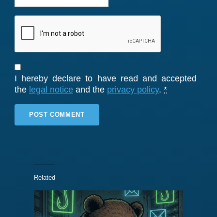
I hereby declare to have read and accepted
the
legal notice
and the
privacy policy
.
*
Related